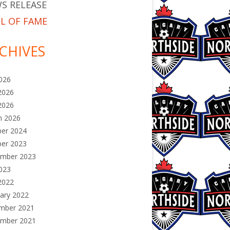
S RELEASE
L OF FAME
CHIVES
2026
2026
2026
h 2026
ber 2024
ber 2023
ember 2023
2023
2022
ary 2022
mber 2021
ember 2021