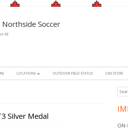
 Northside Soccer
r All
INE
LOCATIONS
OUTDOOR FIELD STATUS
CNS STORE
OUTDOOR
FIELD LOCATIONS
Searc
Ma
for:
INDOOR
FIELD CLOSURE AND RAIN O
FACILITY LOCATIONS
Si
INFORMATION
IM
GAME FACILITIES
3 Silver Medal
2026/2027 INDOOR CMSA PROGRAM
ON-