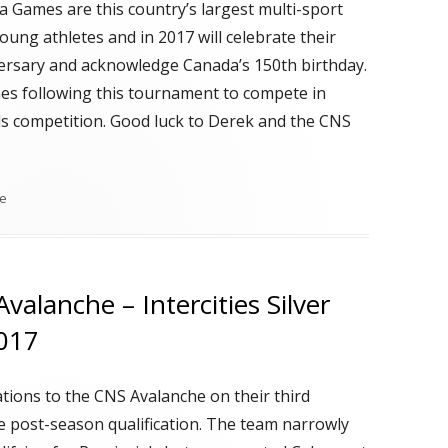
 Games are this country’s largest multi-sport
oung athletes and in 2017 will celebrate their
ersary and acknowledge Canada’s 150th birthday.
nes following this tournament to compete in
ls competition. Good luck to Derek and the CNS
me
valanche – Intercities Silver
2017
tions to the CNS Avalanche on their third
e post-season qualification. The team narrowly