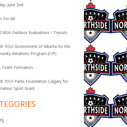
ay, June 2nd
r For All
CMSA Outdoor Evaluations / Tryouts
 YOU! Government of Alberta for the
nity Initiatives Program (CIP)
 Team Formation
 YOU! Parks Foundation Calgary for
mateur Sport Grant
TEGORIES
WS