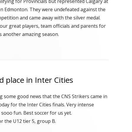
lifying for Provincials but represented Calgary at
s in Edmonton. They were undefeated against the
petition and came away with the silver medal.
our great players, team officials and parents for
s another amazing season.
 place in Inter Cities
ng some good news that the CNS Strikers came in
oday for the Inter Cities finals. Very intense
sooo fun. Best soccer for us yet.
r the U12 tier 5, group B.