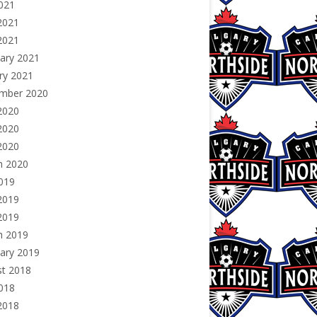
2021
2021
 2021
ary 2021
ry 2021
mber 2020
2020
2020
 2020
h 2020
2019
2019
 2019
h 2019
ary 2019
st 2018
2018
2018