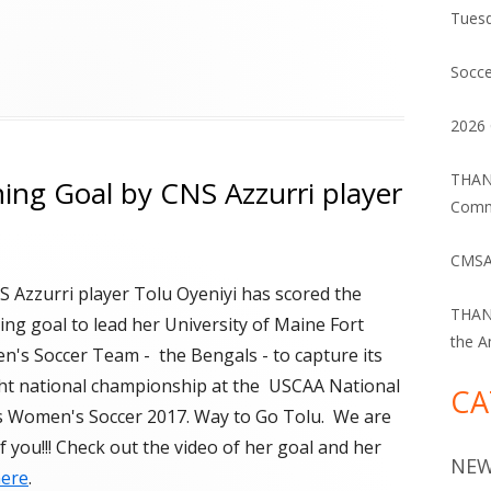
Tuesd
Socce
2026 
THANK
ng Goal by CNS Azzurri player
Commu
CMSA
 Azzurri player Tolu Oyeniyi has scored the
THANK
ng goal to lead her University of Maine Fort
the A
's Soccer Team - the Bengals - to capture its
ight national championship at the USCAA National
CA
 Women's Soccer 2017. Way to Go Tolu. We are
 you!!! Check out the video of her goal and her
NE
ere
.