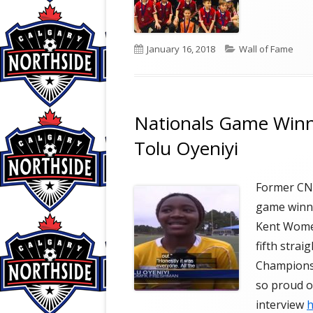
Published
Categories
January 16, 2018
Wall of Fame
on
Nationals Game Winni
Tolu Oyeniyi
Former CNS
game winni
Kent Women
fifth stra
Champions
so proud of
interview
h