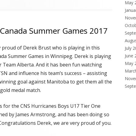
May 
Janua
Nove
Octo
in Canada Summer Games 2017
Sept
Augu
y proud of Derek Brust who is playing in this
July 
ada Summer Games in Winnipeg. Derek is playing
June 
May 
r Team Alberta. And it has been fun watching
Marc
SN and influence his team’s success – assisting
Nove
inning goal against Manitoba to get them all the
Sept
 gold medal match.
s for the CNS Hurricanes Boys U17 Tier One
hed by James Armstrong, and has been doing so
 Congratulations Derek, we are very proud of you.