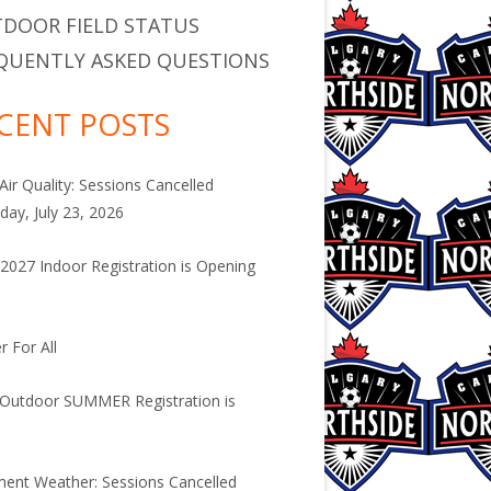
DOOR FIELD STATUS
QUENTLY ASKED QUESTIONS
CENT POSTS
Air Quality: Sessions Cancelled
day, July 23, 2026
2027 Indoor Registration is Opening
.
r For All
Outdoor SUMMER Registration is
.
ment Weather: Sessions Cancelled