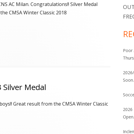
ATHLETE ELIGIBILITY DECLARATION
2026/2027 INDOOR COMMUNITY
CNS AC Milan. Congratulations!! Silver Medal
OUT
PROGRAM
 the CMSA Winter Classic 2018
VOLUNTEERING
FRE
FACILITY / LOCATION CHART
RE
Poor 
Thurs
2026/
Soon
 Silver Medal
Socce
boys!! Great result from the CMSA Winter Classic
2026 
Open
Incle