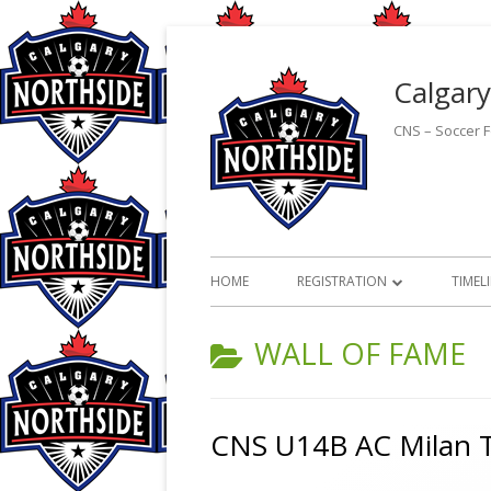
Skip
to
Calgary
content
CNS – Soccer Fo
Primary
HOME
REGISTRATION
TIMEL
Menu
ON-LINE REGISTRATION
CATEGORY:
WALL OF FAME
2026 OUTDOOR PROGRAM
HANDBOOK
CNS U14B AC Milan T
CMSA PROGRAM