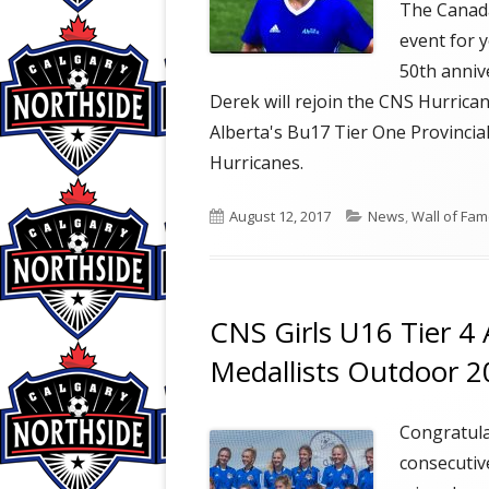
The Canada
event for y
50th anniv
Derek will rejoin the CNS Hurrica
Alberta's Bu17 Tier One Provincia
Hurricanes.
Published
Categories
August 12, 2017
News
,
Wall of Fa
on
CNS Girls U16 Tier 4 A
Medallists Outdoor 
Congratula
consecutiv