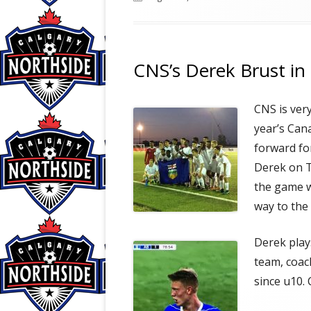
on
CNS’s Derek Brust 
CNS is ver
year’s Can
forward fo
Derek on T
the game w
way to the
Derek play
team, coac
since u10.