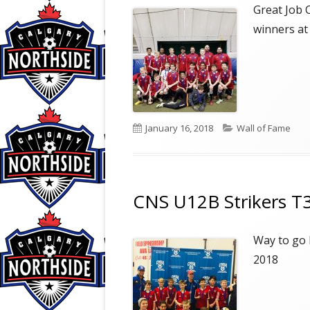
COMMUNITY PROGRAM
Great Job 
winners at
PROGRAM DIFFERENCES
Published
Categories
January 16, 2018
Wall of Fame
on
CNS U12B Strikers T3
Way to go 
2018