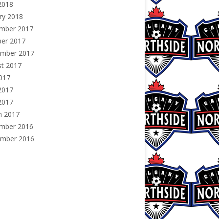
2018
ry 2018
mber 2017
ber 2017
ember 2017
st 2017
2017
2017
2017
h 2017
mber 2016
ember 2016