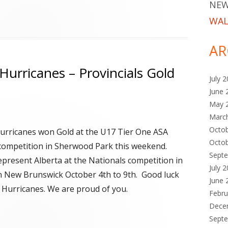
NEW
WAL
AR
Hurricanes – Provincials Gold
July 
June 
May 
Marc
Octo
rricanes won Gold at the U17 Tier One ASA
Octo
 competition in Sherwood Park this weekend.
Sept
represent Alberta at the Nationals competition in
July 
n New Brunswick October 4th to 9th. Good luck
June 
 Hurricanes. We are proud of you.
Febru
Dece
Sept