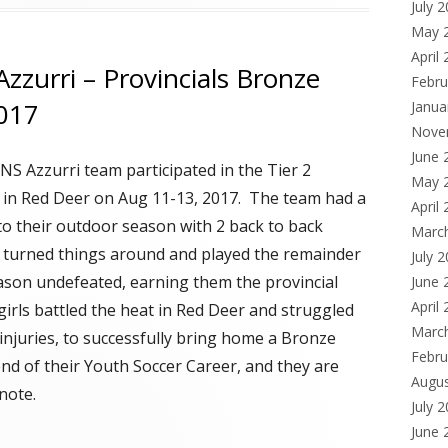
July 
May 
April
Azzurri – Provincials Bronze
Febru
2017
Janua
Nove
June 
CNS
Azzurri team participated in the Tier 2
May 
s in Red Deer on Aug 11-13, 2017. The team had a
April
 to their outdoor season with 2 back to back
Marc
t turned things around and played the remainder
July 
eason undefeated, earning them the provincial
June 
April
girls battled the heat in Red Deer and struggled
Marc
injuries, to successfully bring home a Bronze
Febru
 end of their Youth Soccer Career, and they are
Augu
note.
July 
June 