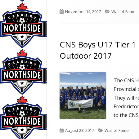
Published
Categories
November 14, 2017
Wall of Fame
on
CNS Boys U17 Tier 1 
Outdoor 2017
The CNS Hu
Provincial
They will 
Fredericto
to the CNS
Published
Categories
August 28, 2017
Wall of Fame
on