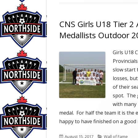
CNS Girls U18 Tier 2 
Medallists Outdoor 
Girls U18
Provincial
slow start
losses, bu
of their s
spot. The 
with many 
medal. For half the team it is the
happy to have finished on a good 
Published
Categories
August 15, 2017
Wall of Fame