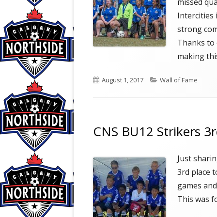
missed qua
Intercitie
strong com
Thanks to 
making thi
Published
Categories
August 1, 2017
Wall of Fame
on
CNS BU12 Strikers 3rd
Just shari
3rd place t
games and 
This was fo