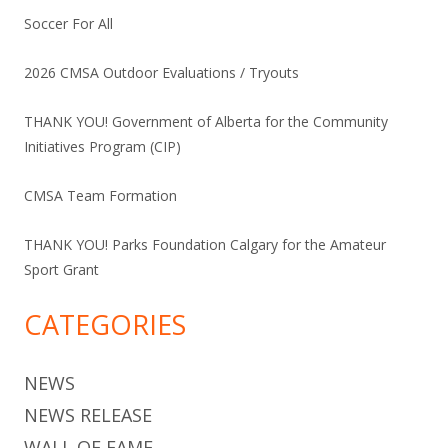
Soccer For All
2026 CMSA Outdoor Evaluations / Tryouts
THANK YOU! Government of Alberta for the Community
Initiatives Program (CIP)
CMSA Team Formation
THANK YOU! Parks Foundation Calgary for the Amateur
Sport Grant
CATEGORIES
NEWS
NEWS RELEASE
WALL OF FAME