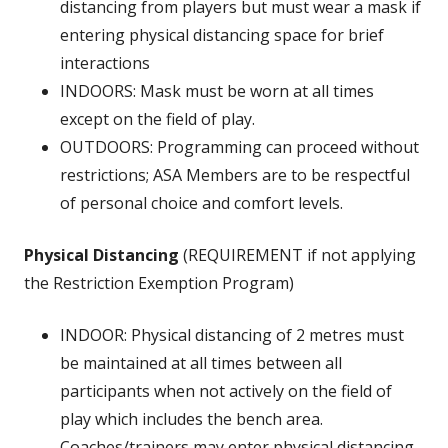
distancing from players but must wear a mask if
entering physical distancing space for brief
interactions
INDOORS: Mask must be worn at all times
except on the field of play.
OUTDOORS: Programming can proceed without
restrictions; ASA Members are to be respectful
of personal choice and comfort levels.
Physical Distancing
(REQUIREMENT if not applying
the Restriction Exemption Program)
INDOOR: Physical distancing of 2 metres must
be maintained at all times between all
participants when not actively on the field of
play which includes the bench area.
Coaches/trainers may enter physical distancing