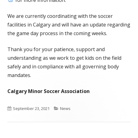
for more information.
in
We are currently coordinating with the soccer
a
facilities in Calgary and will have an update regarding
new
the game day process in the coming weeks.
window
Thank you for your patience, support and
understanding as we work to get kids on the field
safely and in compliance with all governing body
mandates.
Calgary Minor Soccer Association
Published
Categories
September 23, 2021
News
on