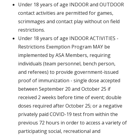
Under 18 years of age INDOOR and OUTDOOR
contact activities are permitted for games,
scrimmages and contact play without on field
restrictions.
Under 18 years of age INDOOR ACTIVITIES -
Restrictions Exemption Program MAY be
implemented by ASA Members, requiring
individuals (team personnel, bench person,
and referees) to provide government-issued
proof of immunization - single dose accepted
between September 20 and October 25 if
received 2 weeks before time of event; double
doses required after October 25; or a negative
privately paid COVID-19 test from within the
previous 72 hours in order to access a variety of
participating social, recreational and