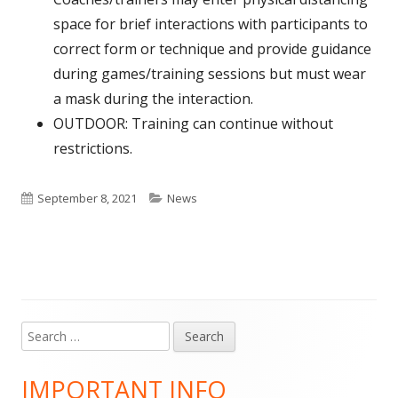
space for brief interactions with participants to
correct form or technique and provide guidance
during games/training sessions but must wear
a mask during the interaction.
OUTDOOR: Training can continue without
restrictions.
Published
Categories
September 8, 2021
News
on
Search
Main
for:
Sidebar
IMPORTANT INFO