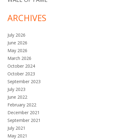
ARCHIVES
July 2026
June 2026
May 2026
March 2026
October 2024
October 2023
September 2023
July 2023
June 2022
February 2022
December 2021
September 2021
July 2021
May 2021