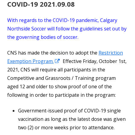
COVID-19 2021.09.08
With regards to the COVID-19 pandemic, Calgary
Northside Soccer will follow the guidelines set out by
the governing bodies of soccer.
CNS has made the decision to adopt the
Restriction
Opens
Exemption Program.
Effective Friday, October 1st,
in
2021, CNS will require all participants in the
a
Competitive and Grassroots / Training program
new
aged 12 and older to show proof of one of the
window
following in order to participate in the program:
Government-issued proof of COVID-19 single
vaccination as long as the latest dose was given
two (2) or more weeks prior to attendance.