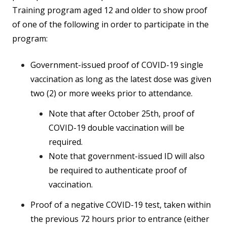
Training program aged 12 and older to show proof
of one of the following in order to participate in the
program:
Government-issued proof of COVID-19 single
vaccination as long as the latest dose was given
two (2) or more weeks prior to attendance.
Note that after October 25th, proof of
COVID-19 double vaccination will be
required.
Note that government-issued ID will also
be required to authenticate proof of
vaccination.
Proof of a negative COVID-19 test, taken within
the previous 72 hours prior to entrance (either