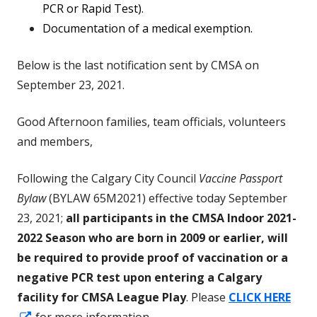
PCR or Rapid Test).
Documentation of a medical exemption.
Below is the last notification sent by CMSA on
September 23, 2021.
Good Afternoon families, team officials, volunteers
and members,
Following the Calgary City Council
Vaccine Passport
Bylaw
(BYLAW 65M2021) effective today September
23, 2021;
all participants in the CMSA Indoor 2021-
2022 Season who are born in 2009 or earlier, will
be required to provide proof of vaccination or a
negative PCR test upon entering a Calgary
facility for CMSA League Play
. Please
CLICK HERE
Opens