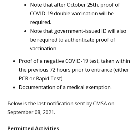
Note that after October 25th, proof of
COVID-19 double vaccination will be
required.
Note that government-issued ID will also
be required to authenticate proof of
vaccination.
Proof of a negative COVID-19 test, taken within
the previous 72 hours prior to entrance (either
PCR or Rapid Test).
Documentation of a medical exemption.
Below is the last notification sent by CMSA on
September 08, 2021.
Permitted Activities