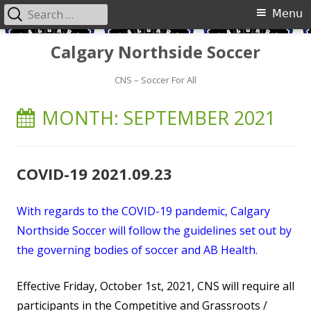
Search
Primary
Menu
for:
Menu
Skip
Calgary Northside Soccer
to
content
CNS – Soccer For All
MONTH:
SEPTEMBER 2021
COVID-19 2021.09.23
With regards to the COVID-19 pandemic, Calgary
Northside Soccer will follow the guidelines set out by
the governing bodies of soccer and AB Health.
Effective Friday, October 1st, 2021, CNS will require all
participants in the Competitive and Grassroots /