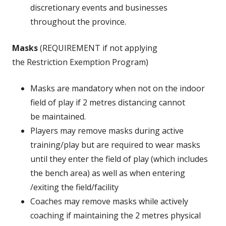
discretionary events and businesses
throughout the province.
Masks
(REQUIREMENT if not applying
the Restriction Exemption Program)
Masks are mandatory when not on the indoor
field of play if 2 metres distancing cannot
be maintained.
Players may remove masks during active
training/play but are required to wear masks
until they enter the field of play (which includes
the bench area) as well as when entering
/exiting the field/facility
Coaches may remove masks while actively
coaching if maintaining the 2 metres physical