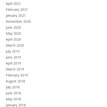
April 2021
February 2021
January 2021
November 2020
June 2020
May 2020
April 2020
March 2020
July 2019
June 2019
April 2019
March 2019
February 2019
August 2018
July 2018
June 2018
May 2018
January 2018