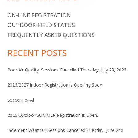
ON-LINE REGISTRATION
OUTDOOR FIELD STATUS
FREQUENTLY ASKED QUESTIONS
RECENT POSTS
Poor Air Quality: Sessions Cancelled Thursday, July 23, 2026
2026/2027 Indoor Registration is Opening Soon.
Soccer For All
2026 Outdoor SUMMER Registration is Open.
Inclement Weather: Sessions Cancelled Tuesday, June 2nd