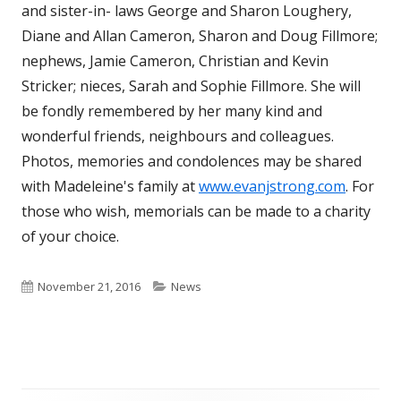
and sister-in- laws George and Sharon Loughery,
Diane and Allan Cameron, Sharon and Doug Fillmore;
nephews, Jamie Cameron, Christian and Kevin
Stricker; nieces, Sarah and Sophie Fillmore. She will
be fondly remembered by her many kind and
wonderful friends, neighbours and colleagues.
Photos, memories and condolences may be shared
with Madeleine's family at
www.evanjstrong.com
. For
those who wish, memorials can be made to a charity
of your choice.
Published
Categories
November 21, 2016
News
on