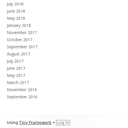
July 2018
June 2018
May 2018
January 2018
November 2017
October 2017
September 2017
August 2017
July 2017
June 2017
May 2017
March 2017
November 2016
September 2016
Footer
Using
Tiny Framework
•
Log in