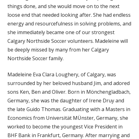
things done, and she would move on to the next
loose end that needed looking after. She had endless
energy and resourcefulness in solving problems, and
she immediately became one of our strongest
Calgary Northside Soccer volunteers. Madeleine will
be deeply missed by many from her Calgary
Northside Soccer family.
Madeleine Eva Clara Loughery, of Calgary, was
surrounded by her beloved husband Jim, and adored
sons Ken, Ben and Oliver. Born in Mönchengladbach,
Germany, she was the daughter of Irene Druy and
the late Guido Thomas. Graduating with a Masters in
Economics from Universität MÜnster, Germany, she
worked to become the youngest Vice President in
BHF Bank in Frankfurt, Germany. After marrying and