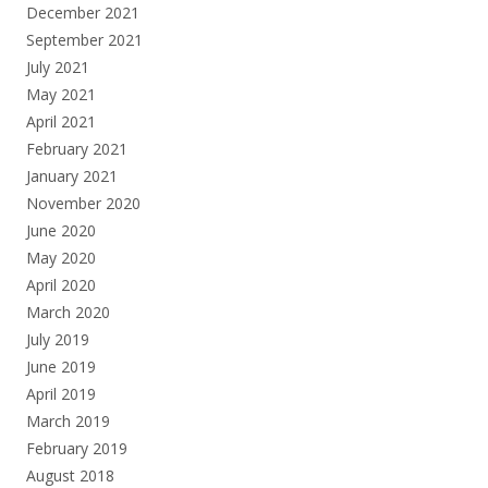
December 2021
September 2021
July 2021
May 2021
April 2021
February 2021
January 2021
November 2020
June 2020
May 2020
April 2020
March 2020
July 2019
June 2019
April 2019
March 2019
February 2019
August 2018