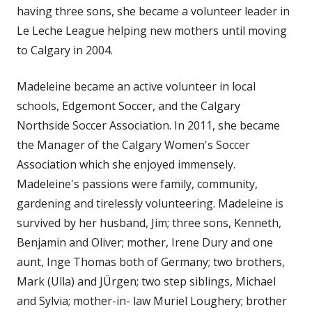
having three sons, she became a volunteer leader in
Le Leche League helping new mothers until moving
to Calgary in 2004.
Madeleine became an active volunteer in local
schools, Edgemont Soccer, and the Calgary
Northside Soccer Association. In 2011, she became
the Manager of the Calgary Women's Soccer
Association which she enjoyed immensely.
Madeleine's passions were family, community,
gardening and tirelessly volunteering. Madeleine is
survived by her husband, Jim; three sons, Kenneth,
Benjamin and Oliver; mother, Irene Dury and one
aunt, Inge Thomas both of Germany; two brothers,
Mark (Ulla) and JÜrgen; two step siblings, Michael
and Sylvia; mother-in- law Muriel Loughery; brother