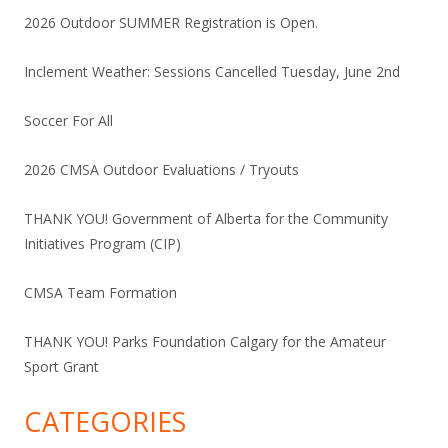
2026 Outdoor SUMMER Registration is Open.
Inclement Weather: Sessions Cancelled Tuesday, June 2nd
Soccer For All
2026 CMSA Outdoor Evaluations / Tryouts
THANK YOU! Government of Alberta for the Community
Initiatives Program (CIP)
CMSA Team Formation
THANK YOU! Parks Foundation Calgary for the Amateur
Sport Grant
CATEGORIES