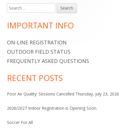
Search
Main
for:
Sidebar
IMPORTANT INFO
ON-LINE REGISTRATION
OUTDOOR FIELD STATUS
FREQUENTLY ASKED QUESTIONS
RECENT POSTS
Poor Air Quality: Sessions Cancelled Thursday, July 23, 2026
2026/2027 Indoor Registration is Opening Soon.
Soccer For All