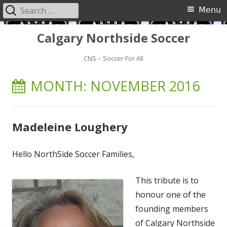
Search
Primary
Menu
for:
Menu
Skip
Calgary Northside Soccer
to
content
CNS – Soccer For All
MONTH:
NOVEMBER 2016
Madeleine Loughery
Hello NorthSide Soccer Families,
This tribute is to
honour one of the
founding members
of Calgary Northside