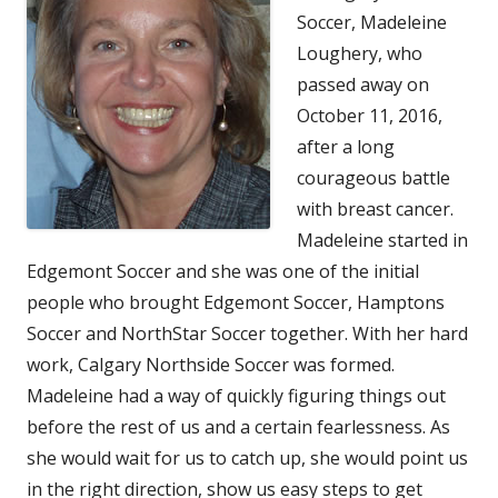
Soccer, Madeleine
Loughery, who
passed away on
October 11, 2016,
after a long
courageous battle
with breast cancer.
Madeleine started in
Edgemont Soccer and she was one of the initial
people who brought Edgemont Soccer, Hamptons
Soccer and NorthStar Soccer together. With her hard
work, Calgary Northside Soccer was formed.
Madeleine had a way of quickly figuring things out
before the rest of us and a certain fearlessness. As
she would wait for us to catch up, she would point us
in the right direction, show us easy steps to get