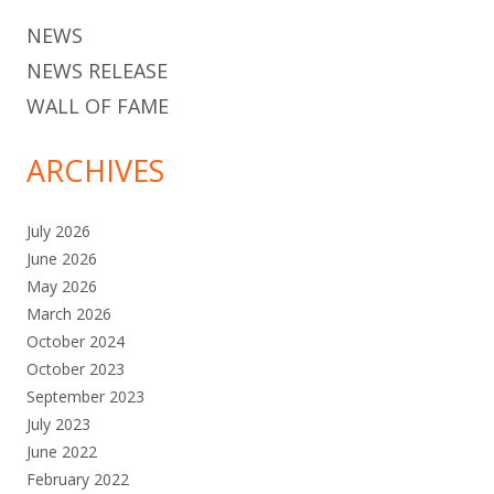
NEWS
NEWS RELEASE
WALL OF FAME
ARCHIVES
July 2026
June 2026
May 2026
March 2026
October 2024
October 2023
September 2023
July 2023
June 2022
February 2022