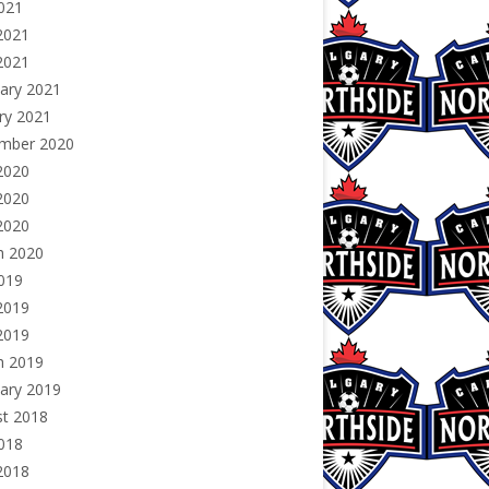
2021
2021
 2021
ary 2021
ry 2021
mber 2020
2020
2020
 2020
h 2020
2019
2019
 2019
h 2019
ary 2019
st 2018
2018
2018