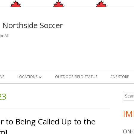
 Northside Soccer
r All
INE
LOCATIONS
OUTDOOR FIELD STATUS
CNS STORE
OUTDOOR
FIELD LOCATIONS
23
Searc
Ma
for:
INDOOR
FIELD CLOSURE AND RAIN O
FACILITY LOCATIONS
Si
INFORMATION
IM
GAME FACILITIES
r to Being Called Up to the
2026/2027 INDOOR CMSA PROGRAM
m!
ON-