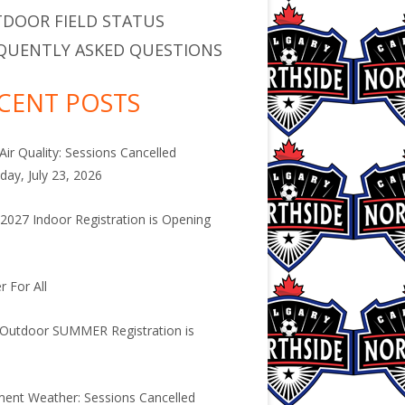
DOOR FIELD STATUS
QUENTLY ASKED QUESTIONS
CENT POSTS
Air Quality: Sessions Cancelled
day, July 23, 2026
2027 Indoor Registration is Opening
.
r For All
Outdoor SUMMER Registration is
.
ment Weather: Sessions Cancelled