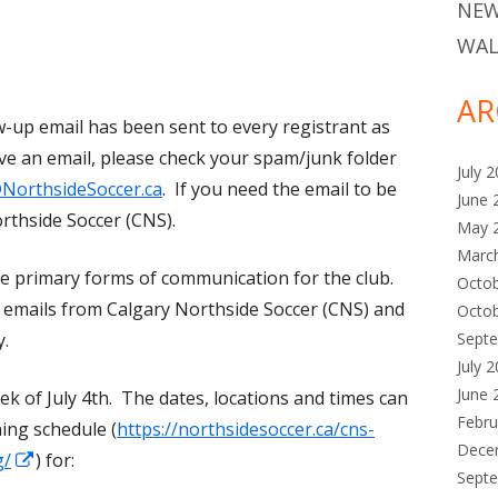
NEW
WAL
AR
-up email has been sent to every registrant as
eive an email, please check your spam/junk folder
July 
NorthsideSoccer.ca
. If you need the email to be
June 
rthside Soccer (CNS).
May 
Marc
he primary forms of communication for the club.
Octo
ll emails from Calgary Northside Soccer (CNS) and
Octo
Sept
y.
July 
June 
 of July 4th. The dates, locations and times can
Febru
ing schedule (
https://northsidesoccer.ca/cns-
Dece
Opens
g/
) for:
Sept
in