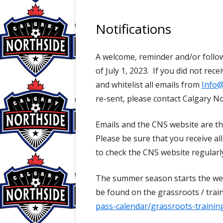
Notifications
A welcome, reminder and/or follow
of July 1, 2023. If you did not rec
and whitelist all emails from
Info@
re-sent, please contact Calgary No
Emails and the CNS website are t
Please be sure that you receive a
to check the CNS website regularl
The summer season starts the week
be found on the grassroots / train
pass-calendar/grassroots-trainin