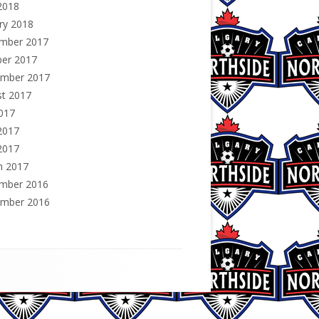
2018
ry 2018
mber 2017
ber 2017
ember 2017
st 2017
2017
2017
2017
h 2017
mber 2016
ember 2016