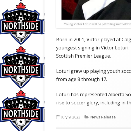
Born in 2001, Victor played at Ca
youngest signing in Victor Loturi, a
Scottish Premier League.
Loturi grew up playing youth socc
from age 8 through 17.
Loturi has represented Alberta S
rise to soccer glory, including i
Published
Categories
July 9, 2023
News Release
on