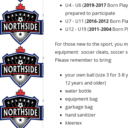
U4 - U6 (
2019-2017
Born Play
prepared to participate
U7 - U11 (
2016-2012
Born Pla
U12 - U19 (
2011-2004
Born Pl
For those new to the sport, you m
equipment: soccer cleats, soccer s
Please remember to bring:
your own ball (size 3 for 3-8 y
12 years and older)
water bottle
equipment bag
garbage bag
hand sanitizer
kleenex