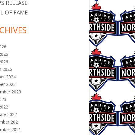
S RELEASE
L OF FAME
CHIVES
2026
2026
2026
h 2026
ber 2024
ber 2023
ember 2023
2023
2022
ary 2022
mber 2021
ember 2021