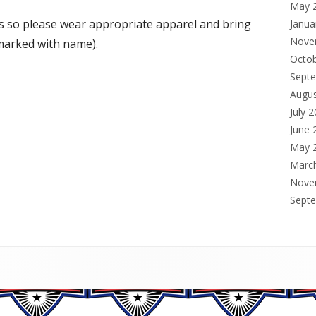
May 
s so please wear appropriate apparel and bring
Janua
Nove
 marked with name).
Octo
Sept
Augu
July 
June 
May 
Marc
Nove
Sept