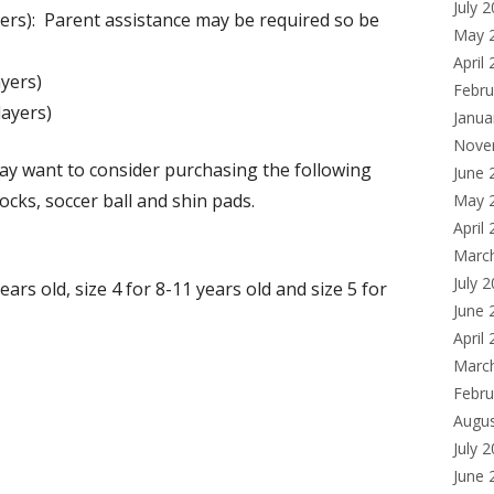
July 
ers): Parent assistance may be required so be
a
May 
new
April
yers)
window
Febru
ayers)
Janua
Nove
ay want to consider purchasing the following
June 
ocks, soccer ball and shin pads.
May 
April
Marc
July 
ears old, size 4 for 8-11 years old and size 5 for
June 
April
Marc
Febru
Augu
July 
June 