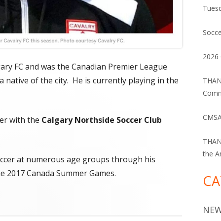
Tuesd
Socce
2026 
lgary FC and was the Canadian Premier League
 native of the city. He is currently playing in the
THANK
Commu
CMSA
er with the
Calgary Northside Soccer Club
THANK
the A
occer at numerous age groups through his
n the 2017 Canada Summer Games.
CA
NE