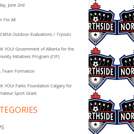
ay, June 2nd
r For All
CMSA Outdoor Evaluations / Tryouts
 YOU! Government of Alberta for the
nity Initiatives Program (CIP)
 Team Formation
 YOU! Parks Foundation Calgary for
mateur Sport Grant
TEGORIES
WS