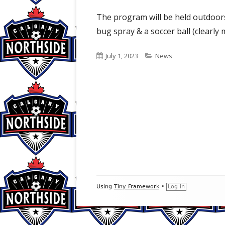
The program will be held outdoor
bug spray & a soccer ball (clearly
Published
Categories
July 1, 2023
News
on
Footer
Using
Tiny Framework
•
Log in
Content