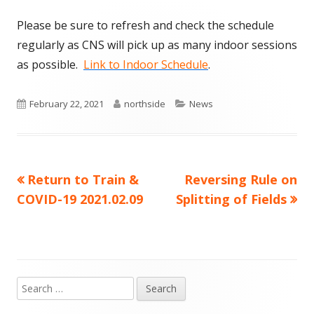
Please be sure to refresh and check the schedule
regularly as CNS will pick up as many indoor sessions
as possible.
Link to Indoor Schedule
.
Published
Author
Categories
February 22, 2021
northside
News
on
Previous
Next
Return to Train &
Reversing Rule on
Post
article:
article:
COVID-19 2021.02.09
Splitting of Fields
navigation
Search
Main
for: