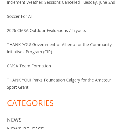
Inclement Weather: Sessions Cancelled Tuesday, June 2nd
Soccer For All
2026 CMSA Outdoor Evaluations / Tryouts
THANK YOU! Government of Alberta for the Community
Initiatives Program (CIP)
CMSA Team Formation
THANK YOU! Parks Foundation Calgary for the Amateur
Sport Grant
CATEGORIES
NEWS