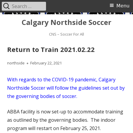
Search
Primary
Menu
for:
Menu
Skip
Calgary Northside Soccer
to
content
CNS – Soccer For All
Return to Train 2021.02.22
Author
Published
northside
February 22, 2021
on
With regards to the COVID-19 pandemic, Calgary
Northside Soccer will follow the guidelines set out by
the governing bodies of soccer.
ABBA facility is now set-up to accommodate training
as outlined by the governing bodies. The indoor
program will restart on February 25, 2021.