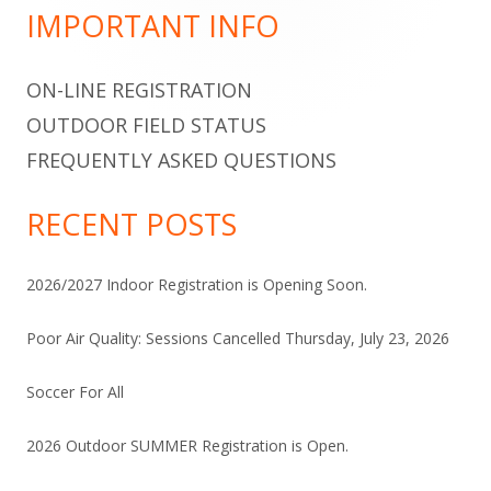
Sidebar
IMPORTANT INFO
ON-LINE REGISTRATION
OUTDOOR FIELD STATUS
FREQUENTLY ASKED QUESTIONS
RECENT POSTS
2026/2027 Indoor Registration is Opening Soon.
Poor Air Quality: Sessions Cancelled Thursday, July 23, 2026
Soccer For All
2026 Outdoor SUMMER Registration is Open.