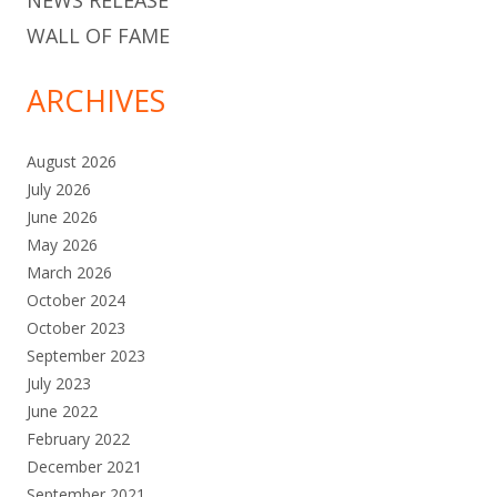
NEWS RELEASE
WALL OF FAME
ARCHIVES
August 2026
July 2026
June 2026
May 2026
March 2026
October 2024
October 2023
September 2023
July 2023
June 2022
February 2022
December 2021
September 2021