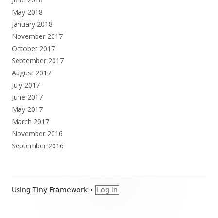
May 2018
January 2018
November 2017
October 2017
September 2017
August 2017
July 2017
June 2017
May 2017
March 2017
November 2016
September 2016
Footer
Using
Tiny Framework
•
Log in
Content