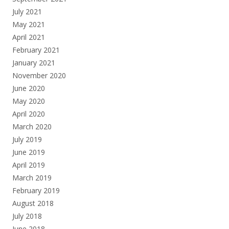
July 2021
May 2021
April 2021
February 2021
January 2021
November 2020
June 2020
May 2020
April 2020
March 2020
July 2019
June 2019
April 2019
March 2019
February 2019
August 2018
July 2018
June 2018