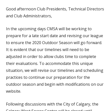
Good afternoon Club Presidents, Technical Directors
and Club Administrators,
In the upcoming days CMSA will be working to
prepare for a late start date and revising our league
to ensure the 2020 Outdoor Season will go forward.
It is evident that our timelines will need to be
adjusted in order to allow clubs time to complete
their evaluations. To accommodate this unique
situation, we will revise our timelines and scheduling
practices to continue our preparation for the
outdoor season and begin with modifications on our
website.
Following discussions with the City of Calgary, the