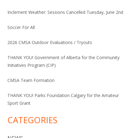
Inclement Weather: Sessions Cancelled Tuesday, June 2nd
Soccer For All
2026 CMSA Outdoor Evaluations / Tryouts
THANK YOU! Government of Alberta for the Community
Initiatives Program (CIP)
CMSA Team Formation
THANK YOU! Parks Foundation Calgary for the Amateur
Sport Grant
CATEGORIES