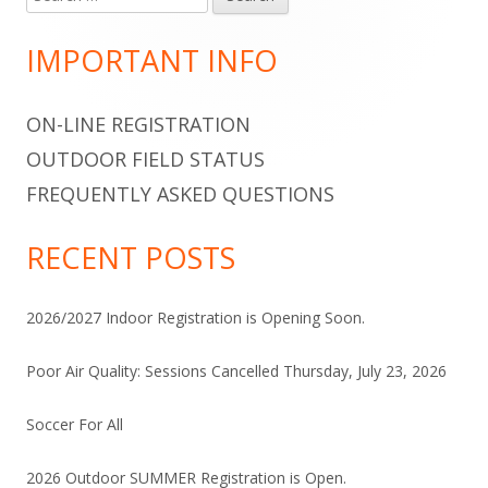
for:
Sidebar
IMPORTANT INFO
ON-LINE REGISTRATION
OUTDOOR FIELD STATUS
FREQUENTLY ASKED QUESTIONS
RECENT POSTS
2026/2027 Indoor Registration is Opening Soon.
Poor Air Quality: Sessions Cancelled Thursday, July 23, 2026
Soccer For All
2026 Outdoor SUMMER Registration is Open.