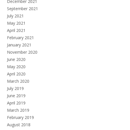
December 2021
September 2021
July 2021
May 2021
April 2021
February 2021
January 2021
November 2020
June 2020
May 2020
April 2020
March 2020
July 2019
June 2019
April 2019
March 2019
February 2019
August 2018