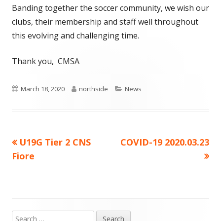
Banding together the soccer community, we wish our
clubs, their membership and staff well throughout
this evolving and challenging time.
Thank you, CMSA
Published
Author
Categories
March 18, 2020
northside
News
on
Previous
Next
U19G Tier 2 CNS
COVID-19 2020.03.23
Post
article:
article:
Fiore
navigation
Search
Main