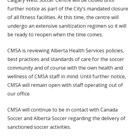
Calgary West Soccer Centre will be closed until
further notice as part of the City’s mandated closure
of all fitness facilities. At this time, the centre will
undergo an extensive sanitization regimen so it will
be ready to reopen when the time comes.
CMSA is reviewing Alberta Health Services policies,
best practices and standards of care for the soccer
community and of course with the own health and
wellness of CMSA staff in mind. Until further notice,
CMSA will remain open with staff operating out of
our office.
CMSA will continue to be in contact with Canada
Soccer and Alberta Soccer regarding the delivery of
sanctioned soccer activities.