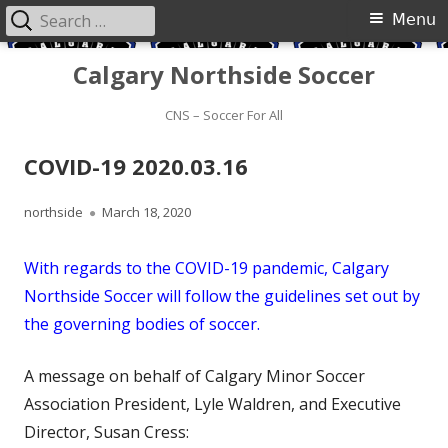
Search
Primary
Menu
for:
Menu
Skip
Calgary Northside Soccer
to
content
CNS – Soccer For All
COVID-19 2020.03.16
Author
Published
northside
March 18, 2020
on
With regards to the COVID-19 pandemic, Calgary
Northside Soccer will follow the guidelines set out by
the governing bodies of soccer.
A message on behalf of Calgary Minor Soccer
Association President, Lyle Waldren, and Executive
Director, Susan Cress: