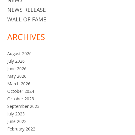
NEWS
NEWS RELEASE
WALL OF FAME
ARCHIVES
August 2026
July 2026
June 2026
May 2026
March 2026
October 2024
October 2023
September 2023
July 2023
June 2022
February 2022