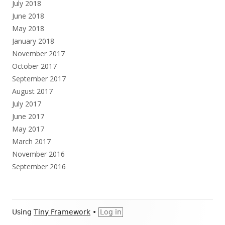
July 2018
June 2018
May 2018
January 2018
November 2017
October 2017
September 2017
August 2017
July 2017
June 2017
May 2017
March 2017
November 2016
September 2016
Footer
Using
Tiny Framework
•
Log in